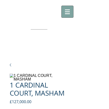
GE
GILES EDWARDS
YORKSHIRE PROPERTY
1 CARDINAL
COURT, MASHAM
Price
£127,000.00